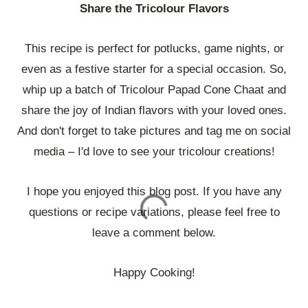
Share the Tricolour Flavors
This recipe is perfect for potlucks, game nights, or
even as a festive starter for a special occasion. So,
whip up a batch of Tricolour Papad Cone Chaat and
share the joy of Indian flavors with your loved ones.
And don't forget to take pictures and tag me on social
media – I'd love to see your tricolour creations!
I hope you enjoyed this blog post. If you have any
questions or recipe variations, please feel free to
leave a comment below.
Happy Cooking!