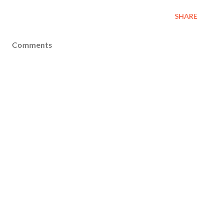
SHARE
Comments