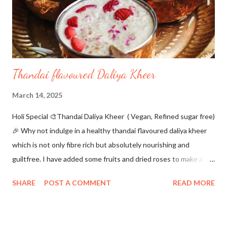
need some extra flour to be dusted to make balls out of it. I
have used plant-based pa...
Thandai flavoured Daliya Kheer
March 14, 2025
Holi Special 🎨Thandai Daliya Kheer ( Vegan, Refined sugar free)
🎉 Why not indulge in a healthy thandai flavoured daliya kheer
which is not only fibre rich but absolutely nourishing and
guiltfree. I have added some fruits and dried roses to make a
colourful holi dessert.Do try this for a quick healthy treat..📌 For
SHARE
POST A COMMENT
READ MORE
Thandai Masala 💜 Almonds 2 tbsp 🧡 Dried Roses 4-5 💚 Black
peppercorns 6-8 💛 poppy seeds 1 tbsp 💓 Cardamom 4-5 ❤
Saffron a pinch For Kheer 🔖Almond milk 21/2 cups 🔖