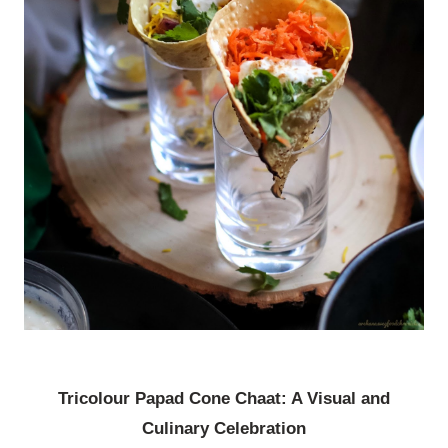
Tricolour Papad Cone Chaat: A Visual and
Culinary Celebration