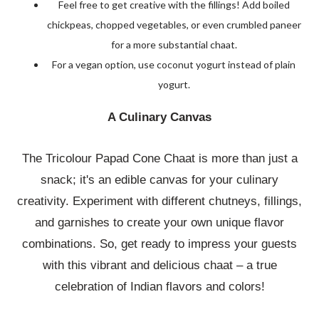
Feel free to get creative with the fillings! Add boiled
chickpeas, chopped vegetables, or even crumbled paneer
for a more substantial chaat.
For a vegan option, use coconut yogurt instead of plain
yogurt.
A Culinary Canvas
The Tricolour Papad Cone Chaat is more than just a
snack; it's an edible canvas for your culinary
creativity. Experiment with different chutneys, fillings,
and garnishes to create your own unique flavor
combinations. So, get ready to impress your guests
with this vibrant and delicious chaat – a true
celebration of Indian flavors and colors!