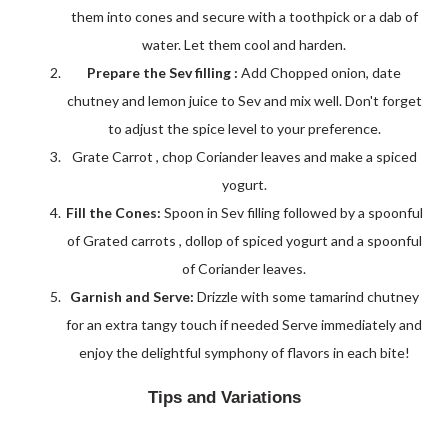
them into cones and secure with a toothpick or a dab of
water. Let them cool and harden.
Prepare the Sev filling :
Add Chopped onion, date
chutney and lemon juice to Sev and mix well. Don't forget
to adjust the spice level to your preference.
Grate Carrot , chop Coriander leaves and make a spiced
yogurt.
Fill the Cones:
Spoon in Sev filling followed by a spoonful
of Grated carrots , dollop of spiced yogurt and a spoonful
of Coriander leaves.
Garnish and Serve:
Drizzle with some tamarind chutney
for an extra tangy touch if needed Serve immediately and
enjoy the delightful symphony of flavors in each bite!
Tips and Variations