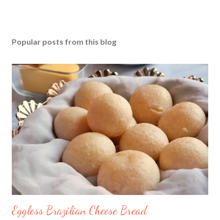
Popular posts from this blog
Eggless Brazilian Cheese Bread