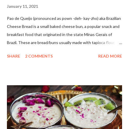
January 11, 2021
Pao de Queijo (pronounced as pown -deh- kay-zho) aka Brazilian
Cheese Bread is a small baked cheese bun, a popular snack and
breakfast food that originated in the state Minas Gerais of
Brazil. These are bread/buns usually made with tapioca flour,
milk, oil, cheese, salt, and egg/egg substitute. Since I don't use
SHARE
2 COMMENTS
READ MORE
eggs in my baking I have used vinegar instead. These are soft,
chewy and so addictive. I love to make healthy bakes from all
around the world. Inspired by this YouTube video by Something
Dave and I gave it a try as it was an eggless version.These came
out so well. These are super simple and easy to make with just
five ingredients. A must try because they are gluten-free,
contain no yeast, no baking powder, yet so soft and cheesy😋 I
had never tried baking with tapioca flour...and found it so
interesting to bake with. The dough is too sticky and you will