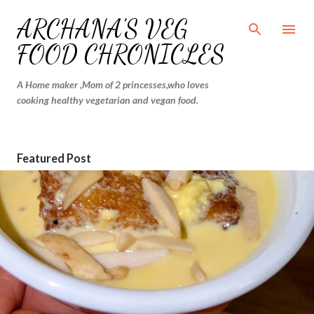
Skip to main content
ARCHANA'S VEG
FOOD CHRONICLES
A Home maker ,Mom of 2 princesses,who loves
cooking healthy vegetarian and vegan food.
Featured Post