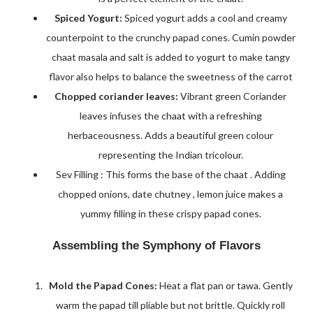
Spiced Yogurt:
Spiced yogurt adds a cool and creamy
counterpoint to the crunchy papad cones. Cumin powder
chaat masala and salt is added to yogurt to make tangy
flavor also helps to balance the sweetness of the carrot
Chopped coriander leaves:
Vibrant green Coriander
leaves infuses the chaat with a refreshing
herbaceousness. Adds a beautiful green colour
representing the Indian tricolour.
Sev Filling : This forms the base of the chaat . Adding
chopped onions, date chutney , lemon juice makes a
yummy filling in these crispy papad cones.
Assembling the Symphony of Flavors
Mold the Papad Cones:
Heat a flat pan or tawa. Gently
warm the papad till pliable but not brittle. Quickly roll