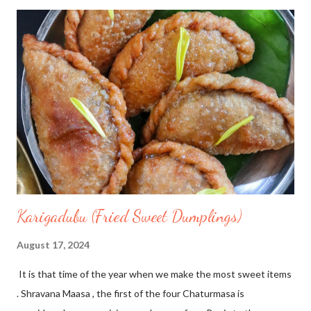
Daliya/Broken wheat 5 tbsp 🔖Maple syrup 1/4 cup 🔖Thandai
masala powder 2tsp 🏷Make a powder of the ingredients given
under Thandai masala to make thandai powder. 🏷 Heat a pan,
add almond milk, daliya, maple syrup , stir and cook well for 30
mins on low flame with lid closed. Serve immediately and
decorate with colourful fruits
Karigadubu (Fried Sweet Dumplings)
August 17, 2024
It is that time of the year when we make the most sweet items
. Shravana Maasa , the first of the four Chaturmasa is