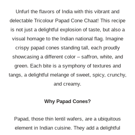
Unfurl the flavors of India with this vibrant and
delectable Tricolour Papad Cone Chaat! This recipe
is not just a delightful explosion of taste, but also a
visual homage to the Indian national flag. Imagine
crispy papad cones standing tall, each proudly
showcasing a different color – saffron, white, and
green. Each bite is a symphony of textures and
tangs, a delightful melange of sweet, spicy, crunchy,
and creamy.
Why Papad Cones?
Papad, those thin lentil wafers, are a ubiquitous
element in Indian cuisine. They add a delightful