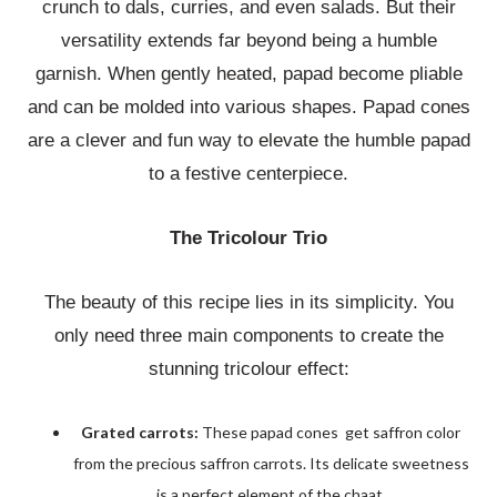
crunch to dals, curries, and even salads. But their
versatility extends far beyond being a humble
garnish. When gently heated, papad become pliable
and can be molded into various shapes. Papad cones
are a clever and fun way to elevate the humble papad
to a festive centerpiece.
The Tricolour Trio
The beauty of this recipe lies in its simplicity. You
only need three main components to create the
stunning tricolour effect:
Grated carrots:
These papad cones get saffron color
from the precious saffron carrots. Its delicate sweetness
is a perfect element of the chaat.