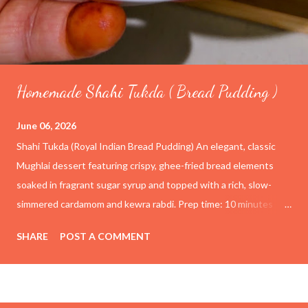
Homemade Shahi Tukda ( Bread Pudding )
June 06, 2026
Shahi Tukda (Royal Indian Bread Pudding) An elegant, classic
Mughlai dessert featuring crispy, ghee-fried bread elements
soaked in fragrant sugar syrup and topped with a rich, slow-
simmered cardamom and kewra rabdi. Prep time: 10 minutes
Cook time: 1 hour Yield: 4–6 servings Ingredients For the
SHARE
POST A COMMENT
Rabdi (Thickened Milk) 4 cups (1 liter) Full-cream whole milk ½
cup Condensed milk (adjust to taste) ½ tsp Cardamom powder
1 tsp Kewra water (screwpine essence) For the Sugar Syrup 1
cup Granulated sugar 1 cup Water For the Fried Bread Base 6