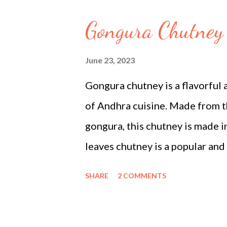
bread (crusts removed, cut into
Gongura Chutney 
oil (for deep or shallow frying
milk: In a wide, heavy-bottomed
June 23, 2023
the heat to low and let it simm
Gongura chutney is a flavorful 
occasionally and scrape the milk 
of Andhra cuisine. Made from th
gongura, this chutney is made i
leaves chutney is a popular and
It is made from freshly picked 
SHARE
2 COMMENTS
and are combined with a few bas
chutney. The gongura plant is w