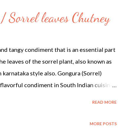
 equal squares or triangles) Ghee or neutral
/ Sorrel leaves Chutney
) Method 1. Prepare the Rabdi 1. Simmer the
 pan, bring the whole milk to a boil. Reduce
er for approximately 45 to 60 minutes. Stir
and tangy condiment that is an essential part
solids (malai) from the ...
e leaves of the sorrel plant, also known as
n karnataka style also. Gongura (Sorrel)
 flavorful condiment in South Indian cuisine.
gongura leaves, which are tangy and flavorful,
READ MORE
ic ingredients to create this delicious
idely grown in India and can be easily found
MORE POSTS