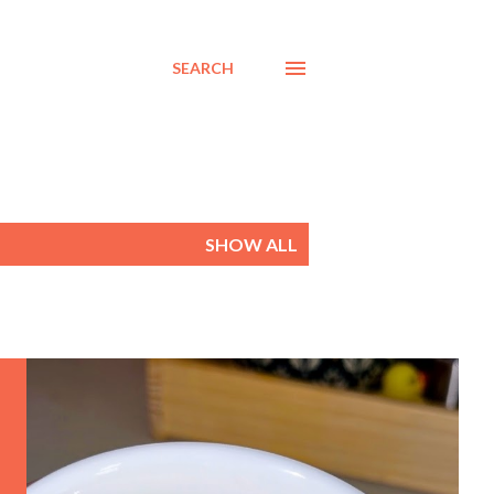
SEARCH
SHOW ALL