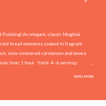
d Pudding) An elegant, classic Mughlai
fried bread elements soaked in fragrant
 rich, slow-simmered cardamom and kewra
ook time: 1 hour Yield: 4–6 servings
kened Milk) 4 cups (1 liter) Full-cream
READ MORE
lk (adjust to taste) ½ tsp Cardamom
ewpine essence) For the Sugar Syrup 1 cup
or the Fried Bread Base 6 slices White