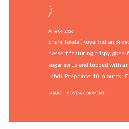
)
June 06, 2026
Shahi Tukda (Royal Indian Brea
dessert featuring crispy, ghee-
sugar syrup and topped with a
rabdi. Prep time: 10 minutes C
Ingredients For the Rabdi (Thic
SHARE
POST A COMMENT
whole milk ½ cup Condensed mi
powder 1 tsp Kewra water (scr
Granulated sugar 1 cup Water F