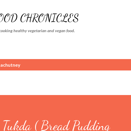
Skip to main content
FOOD CHRONICLES
cooking healthy vegetarian and vegan food.
achutney
Tukda ( Bread Pudding