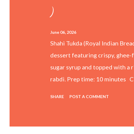
)
June 06, 2026
Shahi Tukda (Royal Indian Brea
dessert featuring crispy, ghee-
sugar syrup and topped with a
rabdi. Prep time: 10 minutes C
Ingredients For the Rabdi (Thic
SHARE
POST A COMMENT
whole milk ½ cup Condensed mi
powder 1 tsp Kewra water (scr
Granulated sugar 1 cup Water F