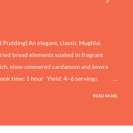
d Pudding) An elegant, classic Mughlai
fried bread elements soaked in fragrant
 rich, slow-simmered cardamom and kewra
ook time: 1 hour Yield: 4–6 servings
kened Milk) 4 cups (1 liter) Full-cream
READ MORE
lk (adjust to taste) ½ tsp Cardamom
ewpine essence) For the Sugar Syrup 1 cup
or the Fried Bread Base 6 slices White