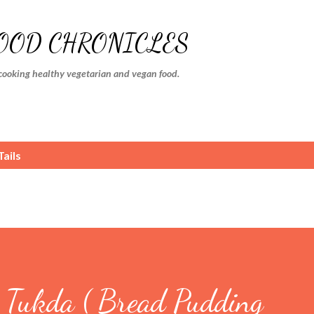
Skip to main content
FOOD CHRONICLES
cooking healthy vegetarian and vegan food.
ails
Tukda ( Bread Pudding