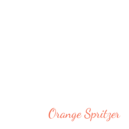
you hydrated along with nutriti
delicious combination and I ne
is!! Even though it is used mini
mocktail. You will need a few i
available in stores. You can mak
Refridgerator and drink it whe
sauce or Hot...
Orange Spritzer