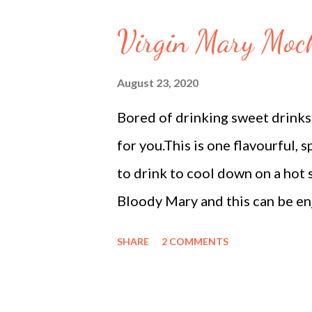
bread (crusts removed, cut into
Virgin Mary Mock
oil (for deep or shallow frying
milk: In a wide, heavy-bottomed
August 23, 2020
the heat to low and let it simm
Bored of drinking sweet drinks 
occasionally and scrape the milk 
for you.This is one flavourful, s
to drink to cool down on a hot 
Bloody Mary and this can be en
kids. The main ingredient in th
SHARE
2 COMMENTS
are a major dietary source of t
source of Vitamin C, K, potassi