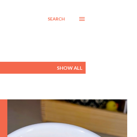
SEARCH
SHOW ALL