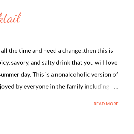
 equal squares or triangles) Ghee or neutral
tail
) Method 1. Prepare the Rabdi 1. Simmer the
 pan, bring the whole milk to a boil. Reduce
er for approximately 45 to 60 minutes. Stir
all the time and need a change..then this is
solids (malai) from the ...
picy, savory, and salty drink that you will love
summer day. This is a nonalcoholic version of
joyed by everyone in the family including
is mocktail is chilled Tomato juice. Tomatoes
READ MORE
he antioxidant Lycopene and also a great
um, and folate. And hence so good to keep