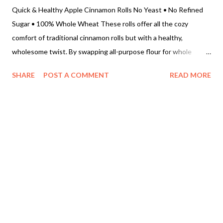
Quick & Healthy Apple Cinnamon Rolls No Yeast • No Refined
Sugar • 100% Whole Wheat These rolls offer all the cozy
comfort of traditional cinnamon rolls but with a healthy,
wholesome twist. By swapping all-purpose flour for whole
wheat and using baking powder instead of yeast, you get a
SHARE
POST A COMMENT
READ MORE
quick, fuss-free treat that is packed with juicy, caramelized apple
goodness. • Prep time: 20 minutes • Bake time: 20–25 minutes
• Total time: 45 minutes • Yield: 8–10 rolls Ingredients For the
Quick Pastry Dough • 2 cups Whole wheat flour • 2 tsp Baking
powder • ½ tsp Baking soda • ¼ tsp Salt • 3 tbsp Cold butter
(cut into small cubes) • ¾ cup Yogurt or Buttermilk (adjust
slightly to form a soft dough) • 2 tbsp Coconut sugar For the
Juicy Apple Filling • 2 medium Apples , finely chopped • 1 tbsp
Butter (for sautéing) • ¼ cup Coconut sugar • 1 ½ tbsp Ground
cinnamon • Optional: A splash of water or lemon juice to help
soften the apples Step-by-Step Instructions 1. Saut...