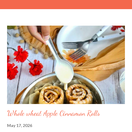
cup Condensed milk (adjust to taste) ½ tsp Cardamom powder
1 tsp Kewra water (screwpine essence) For the Sugar Syrup 1
cup Granulated sugar 1 cup Water For the Fried Bread Base 6
slices White bread (crusts removed, cut into equal squares or
triangles) Ghee or neutral oil (for deep or shallow frying)
Method 1. Prepare the Rabdi 1. Simmer the milk: In a wide,
heavy-bottomed pan, bring the whole milk to a boil. Reduce the
heat to low and let it simmer for approximately 45 to 60
minutes. Stir occasionally and scrape the milk solids (malai) from
the ...
Whole wheat Apple Cinnamon Rolls
May 17, 2026