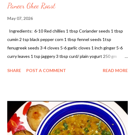
Paneer Ghee Roast
May 07, 2026
Ingredients: 6-10 Red chillies 1 tbsp Coriander seeds 1 tbsp
cumin 2 tsp black pepper corn 1 tbsp fennel seeds 1tsp
fenugreek seeds 3-4 cloves 5-6 garlic cloves 1 inch ginger 5-6
curry leaves 1 tsp jaggery 3 tbsp curd/ plain yogurt 250 gm
Paneer Paneer Ghee Roast This dish is a coastal Karnataka
SHARE
POST A COMMENT
READ MORE
specialty known for its fiery red color, tangy undertones, and
the rich aroma of clarified butter (ghee). Ingredients Prep • The
Masala Paste: Red chillies, coriander seeds, cumin, black
peppercorns, fennel seeds, fenugreek seeds, cloves, garlic,
ginger, and curry leaves. • The Base: Paneer (250g, cubed),
yogurt, and jaggery. • Pantry Steple: Ghee (clarified butter) and
salt. Instructions 1. Prepare the Roast Masala 1. In a small pan,
dry roast the red chillies, coriander seeds, cumin, fennel seeds,