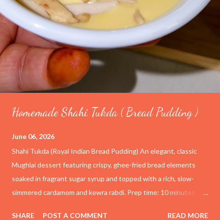
Homemade Shahi Tukda ( Bread Pudding )
June 06, 2026
Shahi Tukda (Royal Indian Bread Pudding) An elegant, classic
Mughlai dessert featuring crispy, ghee-fried bread elements
soaked in fragrant sugar syrup and topped with a rich, slow-
simmered cardamom and kewra rabdi. Prep time: 10 minutes
Cook time: 1 hour Yield: 4–6 servings Ingredients For the
SHARE
POST A COMMENT
READ MORE
Rabdi (Thickened Milk) 4 cups (1 liter) Full-cream whole milk ½