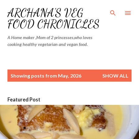
Skip to main content
ARCHANA'S VEG
FOOD CHRONICLES
A Home maker ,Mom of 2 princesses,who loves
cooking healthy vegetarian and vegan food.
P
Showing posts from May, 2026
SHOW ALL
o
s
t
Featured Post
s