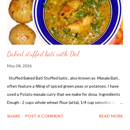
black peppercorns, cloves, and fenugreek seeds over low heat.
Roast until they become fragrant and the chillies darken slightly.
2. Once cooled, transfer the spices to a grinder...
Baked stuffed bati with Dal
May 04, 2026
Stuffed Baked Bati Stuffed batis , also known as Masala Bati ,
often feature a filling of spiced green peas or potatoes. I have
used a Potato masala curry that we make for dosa. Ingredients
Dough : 2 cups whole wheat flour (atta), 1/4 cup semolina (suji),
1/4 cup ghee, 1/2 tsp carom seeds (ajwain), and salt. Stuffing :
SHARE
POST A COMMENT
READ MORE
leftover potato masala curry Instructions Make the Dough :
Combine flour, suji, ghee, salt, and ajwain. Add water gradually