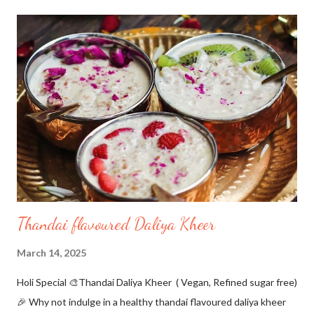
Dave and I gave it a try as it was an eggless version.These came
out so well. These are super simple and easy to make with just
five ingredients. A must try because they are gluten-free,
contain no yeast, no baking powder, yet so soft and cheesy😋 I
had never tried baking with tapioca flour...and found it so
interesting to bake with. The dough is too sticky and you will
need some extra flour to be dusted to make balls out of it. I
have used plant-based pa...
Thandai flavoured Daliya Kheer
March 14, 2025
Holi Special 🎨Thandai Daliya Kheer ( Vegan, Refined sugar free)
🎉 Why not indulge in a healthy thandai flavoured daliya kheer