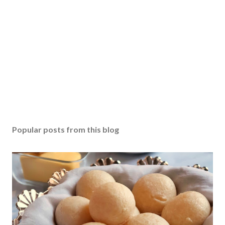
Popular posts from this blog