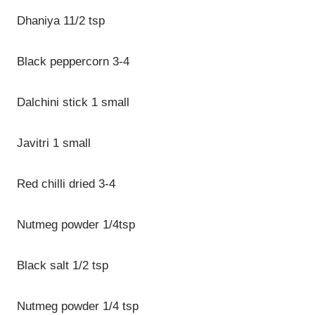
Dhaniya 11/2 tsp
Black peppercorn 3-4
Dalchini stick 1 small
Javitri 1 small
Red chilli dried 3-4
Nutmeg powder 1/4tsp
Black salt 1/2 tsp
Nutmeg powder 1/4 tsp