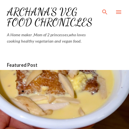
Skip to main content
ARCHANA'S VEG
FOOD CHRONICLES
A Home maker ,Mom of 2 princesses,who loves
cooking healthy vegetarian and vegan food.
Featured Post