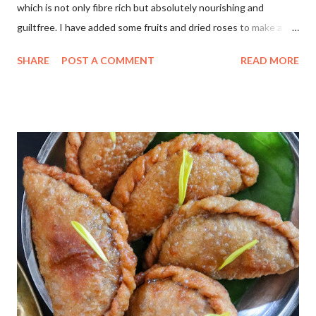
which is not only fibre rich but absolutely nourishing and
guiltfree. I have added some fruits and dried roses to make a
colourful holi dessert.Do try this for a quick healthy treat..📌 For
SHARE
POST A COMMENT
READ MORE
Thandai Masala 💜 Almonds 2 tbsp 🧡 Dried Roses 4-5 💚 Black
peppercorns 6-8 💛 poppy seeds 1 tbsp 💓 Cardamom 4-5 ❤
Saffron a pinch For Kheer 🔖Almond milk 21/2 cups 🔖
Daliya/Broken wheat 5 tbsp 🔖Maple syrup 1/4 cup 🔖Thandai
masala powder 2tsp 🏷Make a powder of the ingredients given
under Thandai masala to make thandai powder. 🏷 Heat a pan,
add almond milk, daliya, maple syrup , stir and cook well for 30
mins on low flame with lid closed. Serve immediately and
decorate with colourful fruits