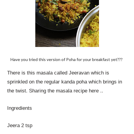
Have you tried this version of Poha for your breakfast yet???
There is this masala called Jeeravan which is
sprinkled on the regular kanda poha which brings in
the twist. Sharing the masala recipe here ..
Ingredients
Jeera 2 tsp