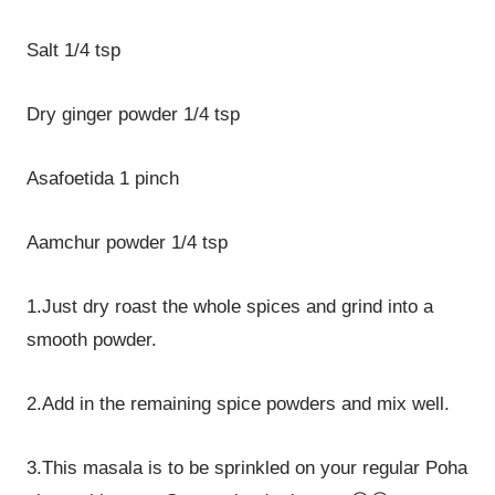
Salt 1/4 tsp
Dry ginger powder 1/4 tsp
Asafoetida 1 pinch
Aamchur powder 1/4 tsp
1.Just dry roast the whole spices and grind into a
smooth powder.
2.Add in the remaining spice powders and mix well.
3.This masala is to be sprinkled on your regular Poha