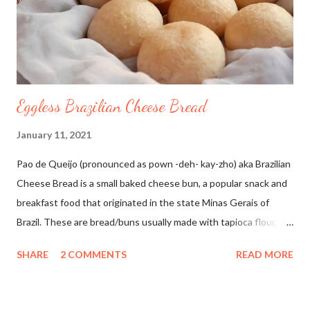
Eggless Brazilian Cheese Bread
January 11, 2021
Pao de Queijo (pronounced as pown -deh- kay-zho) aka Brazilian
Cheese Bread is a small baked cheese bun, a popular snack and
breakfast food that originated in the state Minas Gerais of
Brazil. These are bread/buns usually made with tapioca flour,
milk, oil, cheese, salt, and egg/egg substitute. Since I don't use
SHARE
2 COMMENTS
READ MORE
eggs in my baking I have used vinegar instead. These are soft,
chewy and so addictive. I love to make healthy bakes from all
around the world. Inspired by this YouTube video by Something