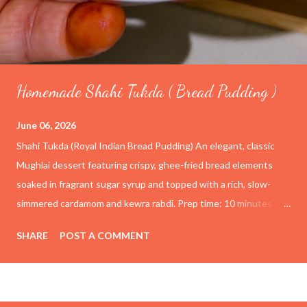
Homemade Shahi Tukda ( Bread Pudding )
June 06, 2026
Shahi Tukda (Royal Indian Bread Pudding) An elegant, classic
Mughlai dessert featuring crispy, ghee-fried bread elements
soaked in fragrant sugar syrup and topped with a rich, slow-
simmered cardamom and kewra rabdi. Prep time: 10 minutes
Cook time: 1 hour Yield: 4–6 servings Ingredients For the
SHARE
POST A COMMENT
Rabdi (Thickened Milk) 4 cups (1 liter) Full-cream whole milk ½
cup Condensed milk (adjust to taste) ½ tsp Cardamom powder
1 tsp Kewra water (screwpine essence) For the Sugar Syrup 1
cup Granulated sugar 1 cup Water For the Fried Bread Base 6