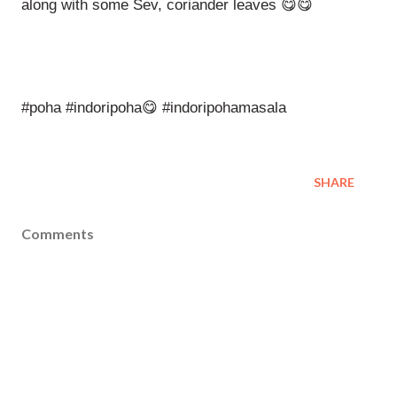
along with some Sev, coriander leaves 😋😋
#poha #indoripoha😋 #indoripohamasala
SHARE
Comments